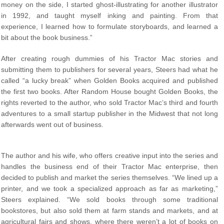
money on the side, I started ghost-illustrating for another illustrator
in 1992, and taught myself inking and painting. From that
experience, I learned how to formulate storyboards, and learned a
bit about the book business.”
After creating rough dummies of his Tractor Mac stories and
submitting them to publishers for several years, Steers had what he
called “a lucky break” when Golden Books acquired and published
the first two books. After Random House bought Golden Books, the
rights reverted to the author, who sold Tractor Mac’s third and fourth
adventures to a small startup publisher in the Midwest that not long
afterwards went out of business.
The author and his wife, who offers creative input into the series and
handles the business end of their Tractor Mac enterprise, then
decided to publish and market the series themselves. “We lined up a
printer, and we took a specialized approach as far as marketing,”
Steers explained. “We sold books through some traditional
bookstores, but also sold them at farm stands and markets, and at
agricultural fairs and shows, where there weren’t a lot of books on