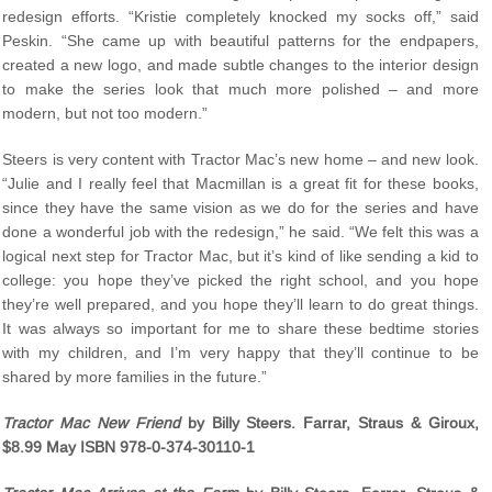
redesign efforts. “Kristie completely knocked my socks off,” said
Peskin. “She came up with beautiful patterns for the endpapers,
created a new logo, and made subtle changes to the interior design
to make the series look that much more polished – and more
modern, but not too modern.”
Steers is very content with Tractor Mac’s new home – and new look.
“Julie and I really feel that Macmillan is a great fit for these books,
since they have the same vision as we do for the series and have
done a wonderful job with the redesign,” he said. “We felt this was a
logical next step for Tractor Mac, but it’s kind of like sending a kid to
college: you hope they’ve picked the right school, and you hope
they’re well prepared, and you hope they’ll learn to do great things.
It was always so important for me to share these bedtime stories
with my children, and I’m very happy that they’ll continue to be
shared by more families in the future.”
Tractor Mac New Friend
by Billy Steers. Farrar, Straus & Giroux,
$8.99 May ISBN 978-0-374-30110-1