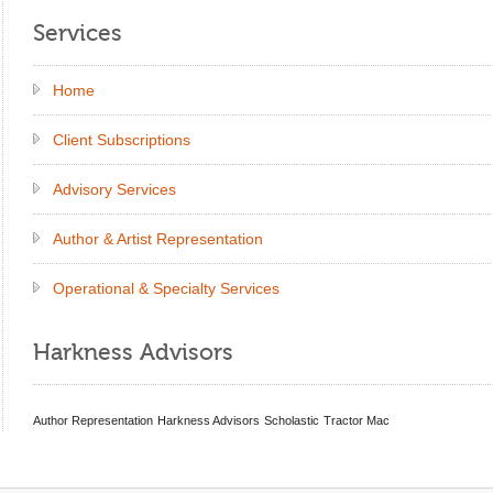
Services
Home
Client Subscriptions
Advisory Services
Author & Artist Representation
Operational & Specialty Services
Harkness Advisors
Author Representation
Harkness Advisors
Scholastic
Tractor Mac