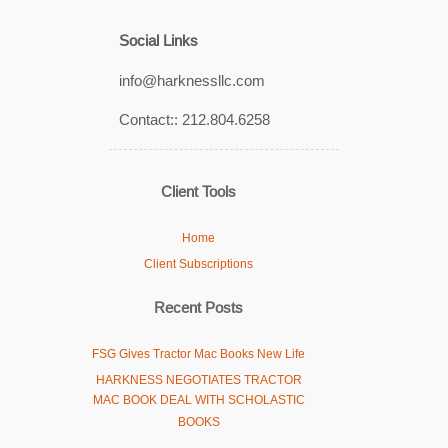
Social Links
info@harknessllc.com
Contact:: 212.804.6258
Client Tools
Home
Client Subscriptions
Recent Posts
FSG Gives Tractor Mac Books New Life
HARKNESS NEGOTIATES TRACTOR
MAC BOOK DEAL WITH SCHOLASTIC
BOOKS