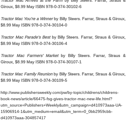
Tractor Mac Arrives at the Farm
by Billy Steers. Farrar, Straus &
Giroux, $8.99 May ISBN 978-0-374-30102-6
Tractor Mac You’re a Winner
by Billy Steers. Farrar, Straus & Giroux,
$8.99 May ISBN 978-0-374-30104-0
Tractor Mac Parade’s Best
by Billy Steers. Farrar, Straus & Giroux,
$8.99 May ISBN 978-0-374-30106-4
Tractor Mac Farmers’ Market
by Billy Steers. Farrar, Straus &
Giroux, $8.99 May ISBN 978-0-374-30107-1
Tractor Mac Family Reunion
by Billy Steers. Farrar, Straus & Giroux,
$8.99 May ISBN 978-0-374-30109-5
http://www.publishersweekly.com/pw/by-topic/childrens/childrens-
book-news/article/66475-fsg-gives-tractor-mac-new-life.html?
utm_source=Publishers+Weekly&utm_campaign=d410973aaa-UA-
15906914-1&utm_medium=email&utm_term=0_0bb2959cbb-
d410973aaa-304857417