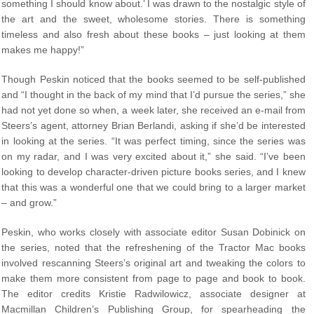
something I should know about.’ I was drawn to the nostalgic style of
the art and the sweet, wholesome stories. There is something
timeless and also fresh about these books – just looking at them
makes me happy!”
Though Peskin noticed that the books seemed to be self-published
and “I thought in the back of my mind that I’d pursue the series,” she
had not yet done so when, a week later, she received an e-mail from
Steers’s agent, attorney Brian Berlandi, asking if she’d be interested
in looking at the series. “It was perfect timing, since the series was
on my radar, and I was very excited about it,” she said. “I’ve been
looking to develop character-driven picture books series, and I knew
that this was a wonderful one that we could bring to a larger market
– and grow.”
Peskin, who works closely with associate editor Susan Dobinick on
the series, noted that the refreshening of the Tractor Mac books
involved rescanning Steers’s original art and tweaking the colors to
make them more consistent from page to page and book to book.
The editor credits Kristie Radwilowicz, associate designer at
Macmillan Children’s Publishing Group, for spearheading the