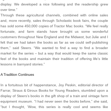
display. We developed a nice following and the readership grew
over time.”
Through these agricultural channels, combined with online sales
and, more recently, sales through Scholastic book fairs, the couple
has sold some 450,000 copies of Tractor Mac books. “We feel really
fortunate, and farm stands have brought us some wonderful
customers throughout New England and the Midwest, but Julie and I
felt that we had taken the books as far as we could self-publishing
them,” said Steers. “We wanted to find a way to find a broader
market for the series – but a way that would keep the same classic
feel of the books and maintain their tradition of offering life’s little
lessons in barnyard stories.”
A Tradition Continues
In a fortuitous bit of happenstance, Joy Peskin, editorial director of
Farrar, Straus & Giroux Books for Young Readers, stumbled upon a
display of Steers’s books in the gift shop of a train and vintage farm
equipment museum. “I had never seen the books before,” she said,
“but I thought, ‘Wow, this series is really cool and seems like