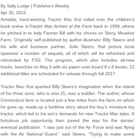
By Sally Lodge | Publishers Weekly
Apr 30, 2015
Amiable, hard-working Tractor Mac first rolled onto the children’s
book scene in
Tractor Mac Arrives at the Farm
back in 1999, where
he pitched in to help Farmer Bill with his chores on Stony Meadow
Farm. Originally self-published by author-illustrator Billy Steers and
his wife and business partner, Julie Steers, that picture book
spawned a number of sequels, all of which will be refreshed and
rebranded by FSG. The program, which also includes all-new
books, launches on May 5 with six paper-over-board 8 x 8 books; 12
additional titles are scheduled for release through fall 2017.
Tractor Mac first sparked Billy Steers’s imagination when the oldest
of his three sons, who is now 25, was a toddler. The author, whose
Connecticut farm is located just a few miles from the farm on which
he grew up, made up a bedtime story about the boy’s miniature toy
tractor, which led to his son’s demands for new Tractor Mac tales. A
fortuitous job opportunity then paved the way for the stories’
eventual publication. “I was just out of the Air Force and was flying
with the Air National Guard,” said Steers. “Trying to make some