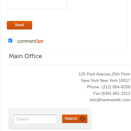
Main Office
125 Park Avenue,25th Floor
New York New York 10017
Phone: (212) 804-6258
Fax (646) 461-2312
info@harknessllc.com