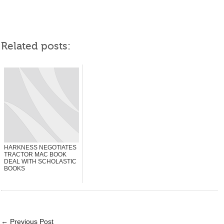
Related posts:
HARKNESS NEGOTIATES
TRACTOR MAC BOOK
DEAL WITH SCHOLASTIC
BOOKS
←
Previous Post