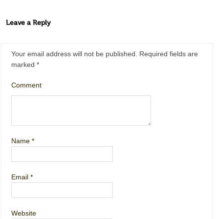
Leave a Reply
Your email address will not be published.
Required fields are
marked
*
Comment
Name
*
Email
*
Website