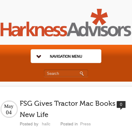
NAVIGATION MENU
FSG Gives Tractor Mac Books
0
May
04
New Life
Posted by
hallc
Posted in
Press